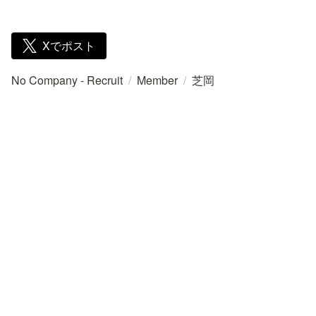
Xでポスト
No Company - Recruit
/
Member
/
芝岡