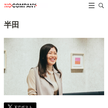
半田
Xでポスト