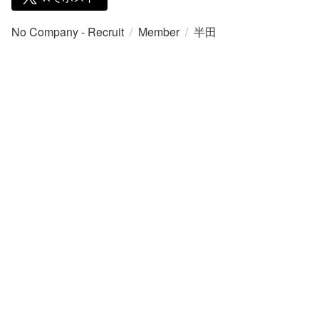
No Company - Recruit
/
Member
/
半田